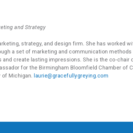
keting and Strategy
arketing, strategy, and design firm. She has worked 
through a set of marketing and communication methods
and create lasting impressions. She is the co-chair o
assador for the Birmingham Bloomfield Chamber of Co
y of Michigan.
laurie@gracefullygreying.com