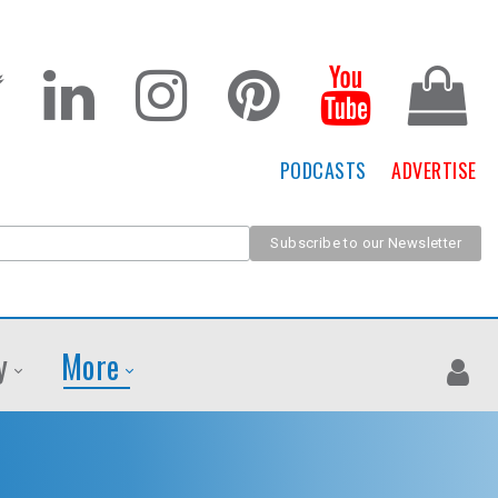
PODCASTS
ADVERTISE
y
More