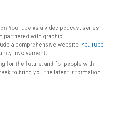
n on YouTube as a video podcast series
n partnered with graphic
clude a comprehensive website,
YouTube
unity involvement.
 for the future, and for people with
eek to bring you the latest information.