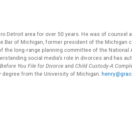
ro Detroit area for over 50 years. He was of counsel 
tate Bar of Michigan, former president of the Michiga
 of the long-range planning committee of the Nationa
erstanding social media’s role in divorces and has au
efore You File for Divorce
and
Child Custody-A Comple
w degree from the University of Michigan.
henry@grace