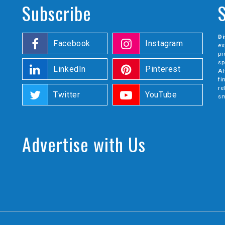
Subscribe
Di
Facebook
Instagram
ex
pr
sp
LinkedIn
Pinterest
Al
fi
re
Twitter
YouTube
sm
Advertise with Us