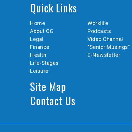
Quick Links
Home
Worklife
About GG
Podcasts
Legal
Video Channel
Finance
"Senior Musings"
Health
E-Newsletter
Life-Stages
Leisure
Site Map
Contact Us