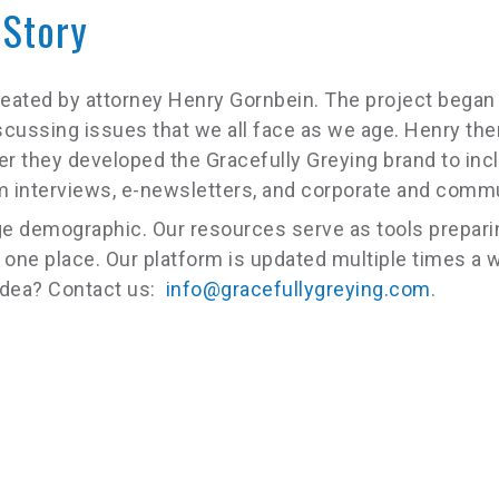
 Story
created by attorney Henry Gornbein. The project bega
scussing issues that we all face as we age. Henry the
er they developed the Gracefully Greying brand to in
eam interviews, e-newsletters, and corporate and comm
e demographic. Our resources serve as tools preparing
 one place. Our platform is updated multiple times a w
 idea? Contact us:
info@gracefullygreying.com
.