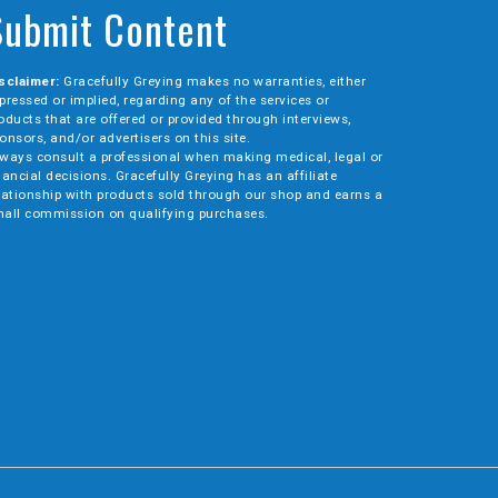
Submit Content
sclaimer:
Gracefully Greying makes no warranties, either
pressed or implied, regarding any of the services or
oducts that are offered or provided through interviews,
onsors, and/or advertisers on this site.
ways consult a professional when making medical, legal or
nancial decisions. Gracefully Greying has an affiliate
lationship with products sold through our shop and earns a
all commission on qualifying purchases.