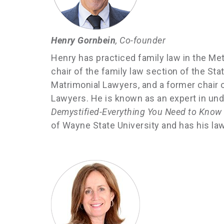
Henry Gornbein
, Co-founder
Henry has practiced family law in the Met
chair of the family law section of the S
Matrimonial Lawyers, and a former chair
Lawyers. He is known as an expert in und
Demystified-Everything You Need to Know B
of Wayne State University and has his la