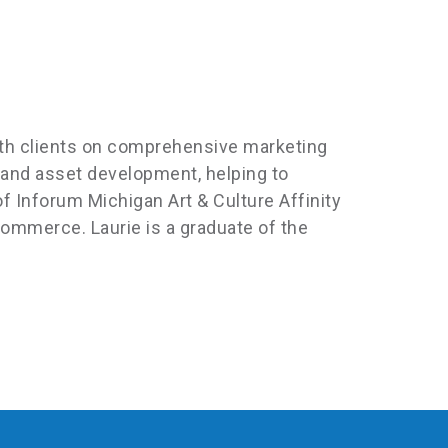
with clients on comprehensive marketing
 and asset development, helping to
f Inforum Michigan Art & Culture Affinity
mmerce. Laurie is a graduate of the