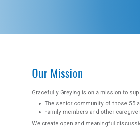
Our Mission
Gracefully Greying is on a mission to su
The senior community of those 55 a
Family members and other caregiver
We create open and meaningful discussion