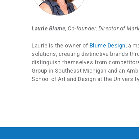
Laurie Blume
, Co-founder, Director of Mar
Laurie is the owner of
Blume Design
, a m
solutions, creating distinctive brands 
distinguish themselves from competitors 
Group in Southeast Michigan and an Amb
School of Art and Design at the Universit