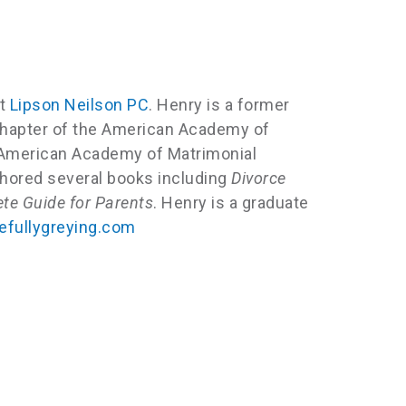
at
Lipson Neilson PC
. Henry is a former
n chapter of the American Academy of
l American Academy of Matrimonial
thored several books including
Divorce
te Guide for Parents
. Henry is a graduate
fullygreying.com