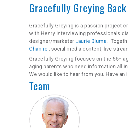
Gracefully Greying Back
Gracefully Greying is a passion project 
with Henry interviewing professionals di
designer/marketer
Laurie Blume
. Togeth
Channel
, social media content, live str
Gracefully Greying focuses on the 55+ ag
aging parents who need information all in
We would like to hear from you. Have an
Team