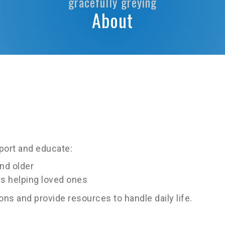
gracefully greying
About
pport and educate:
nd older
s helping loved ones
s and provide resources to handle daily life.