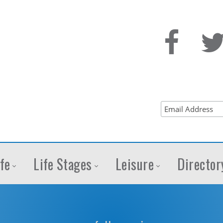
fe
Life Stages
Leisure
Director