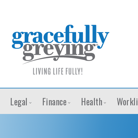
Legal
Finance
Health
Workli