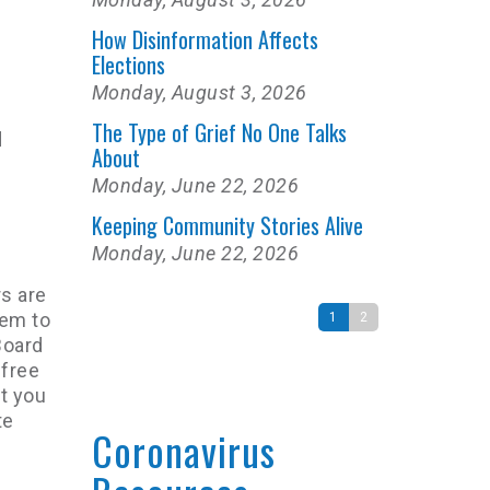
How Disinformation Affects
Elections
Monday, August 3, 2026
The Type of Grief No One Talks
d
About
Monday, June 22, 2026
Keeping Community Stories Alive
Monday, June 22, 2026
s are
tem to
1
2
Board
 free
at you
te
Coronavirus