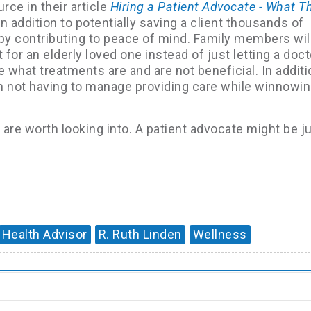
rce in their article
Hiring a Patient Advocate - What T
n addition to potentially saving a client thousands of
p by contributing to peace of mind. Family members wi
 for an elderly loved one instead of just letting a doct
what treatments are and are not beneficial. In additi
m not having to manage providing care while winnowi
are worth looking into. A patient advocate might be j
Health Advisor
R. Ruth Linden
Wellness