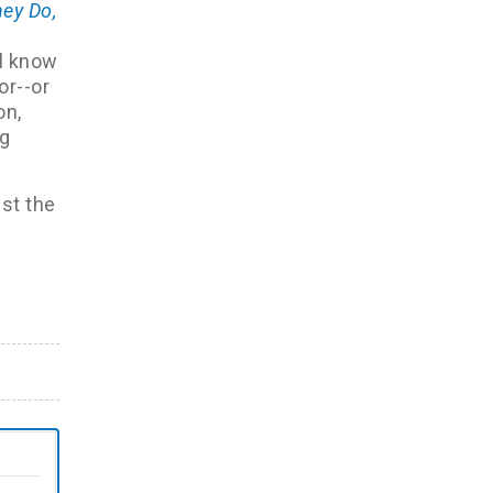
hey Do,
ll know
or--or
on,
ng
ust the