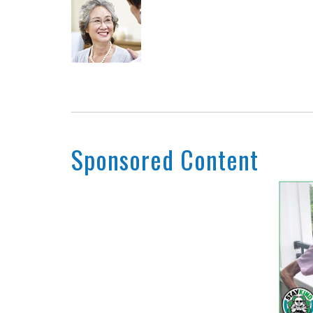
Sponsored Content