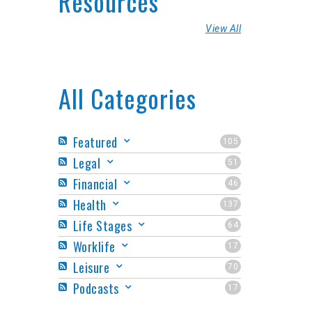
Resources
View All
All Categories
Featured
105
Legal
51
Financial
46
Health
137
Life Stages
64
Worklife
17
Leisure
70
Podcasts
17