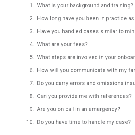
What is your background and training?
How long have you been in practice as
Have you handled cases similar to mi
What are your fees?
What steps are involved in your onboa
How will you communicate with my fam
Do you carry errors and omissions ins
Can you provide me with references?
Are you on call in an emergency?
Do you have time to handle my case?