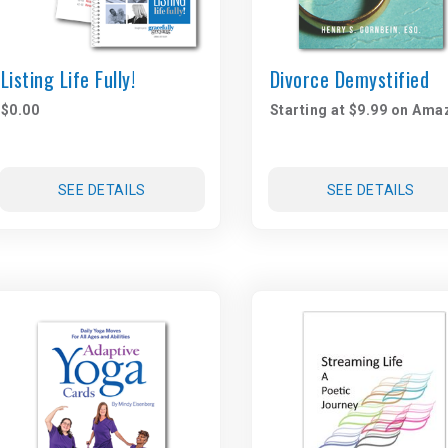
Listing Life Fully!
Divorce Demystified
$0.00
Starting at $9.99 on Ama
SEE DETAILS
SEE DETAILS