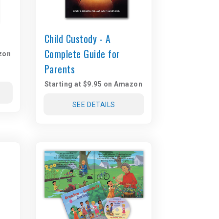
Child Custody - A
Complete Guide for
zon
Parents
Starting at $9.95 on Amazon
SEE DETAILS