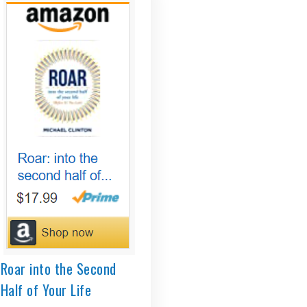
Roar into the Second
Half of Your Life