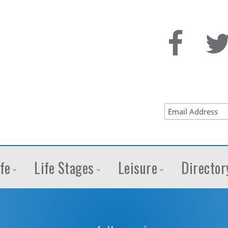
fe
Life Stages
Leisure
Director