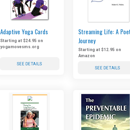
Adaptive Yoga Cards
Streaming Life: A Poe
Journey
Starting at $24.95 on
yogamovesms.org
Starting at $12.95 on
Amazon
SEE DETAILS
SEE DETAILS