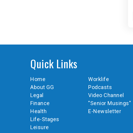
Quick Links
Home
Worklife
About GG
Podcasts
Legal
Video Channel
Finance
"Senior Musings"
Health
E-Newsletter
Life-Stages
Leisure