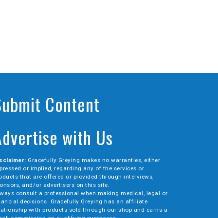
Submit Content
Advertise with Us
sclaimer:
Gracefully Greying makes no warranties, either
pressed or implied, regarding any of the services or
oducts that are offered or provided through interviews,
onsors, and/or advertisers on this site.
ways consult a professional when making medical, legal or
nancial decisions. Gracefully Greying has an affiliate
lationship with products sold through our shop and earns a