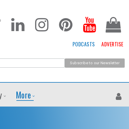
PODCASTS
ADVERTISE
y
More