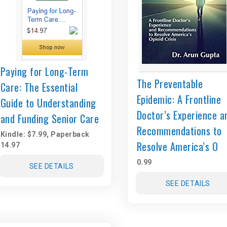
Paying for Long-Term
The Preventable
Care: The Essential
Epidemic: A Frontline
Guide to Understanding
Doctor’s Experience a
and Funding Senior Care
Recommendations to
Kindle: $7.99, Paperback
Resolve America’s O
14.97
0.99
SEE DETAILS
SEE DETAILS