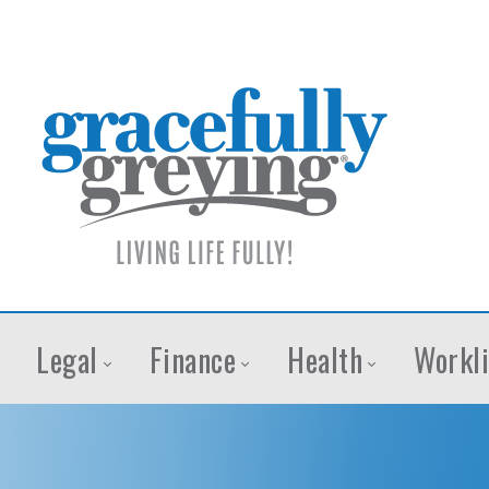
Legal
Finance
Health
Workli