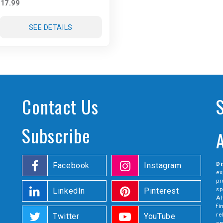
17.99
SEE DETAILS
Contact Us
Subscribe
Di
Facebook
Instagram
ex
pr
sp
LinkedIn
Pinterest
Al
fi
re
Twitter
YouTube