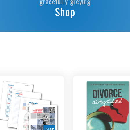
gracefully greying
Shop