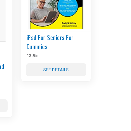
iPad For Seniors For
Dummies
12.95
nd
SEE DETAILS