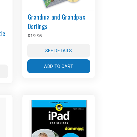
Grandma and Grandpa's
Darlings
tic
$19.95
SEE DETAILS
ADD TO CART