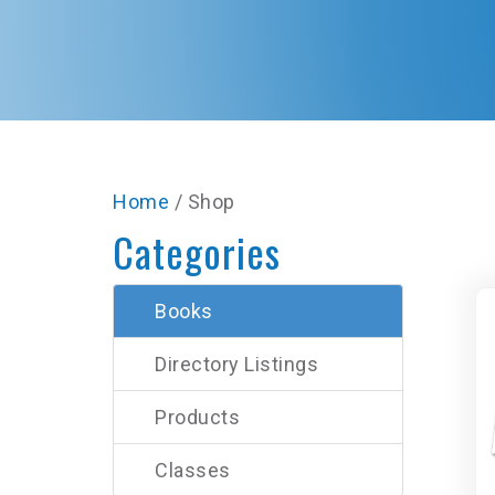
Home
/ Shop
Categories
Books
Directory Listings
Products
Classes