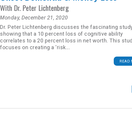
With Dr. Peter Lichtenberg
Monday, December 21, 2020
Dr. Peter Lichtenberg discusses the fascinating stud
showing that a 10 percent loss of cognitive ability
correlates to a 20 percent loss in net worth. This stu
focuses on creating a 'risk...
READ 