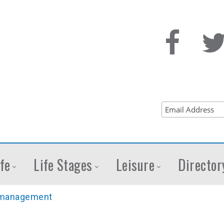
fe
Life Stages
Leisure
Director
management