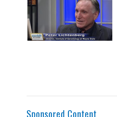
Sponsored Content