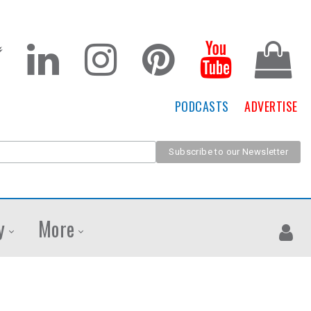
PODCASTS
ADVERTISE
y
More