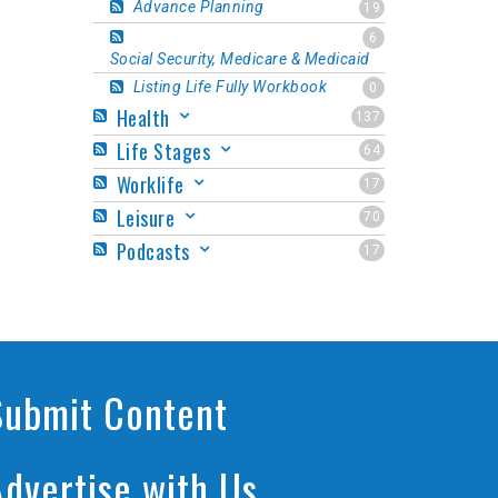
Advance Planning
19
6
Social Security, Medicare & Medicaid
Listing Life Fully Workbook
0
Health
137
Life Stages
64
Worklife
17
Leisure
70
Podcasts
17
Submit Content
Advertise with Us