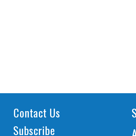
Contact Us
Subscribe