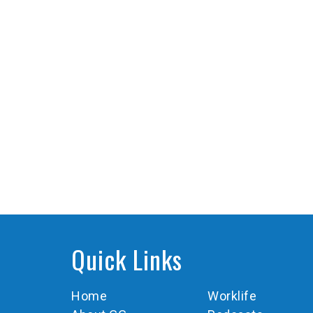
Quick Links
Home
Worklife