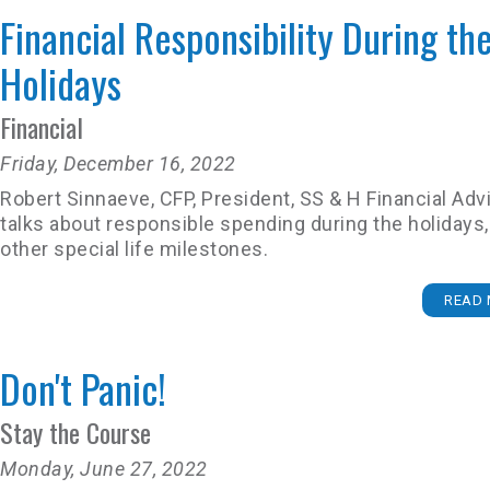
Financial Responsibility During th
Holidays
Financial
Friday, December 16, 2022
Robert Sinnaeve, CFP, President, SS & H Financial Adv
talks about responsible spending during the holidays,
other special life milestones.
READ 
Don't Panic!
Stay the Course
Monday, June 27, 2022