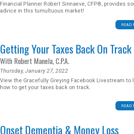
Financial Planner Robert Sinnaeve, CFP®, provides s
advice in this tumultuous market!
READ 
Getting Your Taxes Back On Track
With Robert Manela, C.P.A.
Thursday, January 27, 2022
View the Gracefully Greying Facebook Livestream to 
how to get your taxes back on track.
READ 
Onset Dementia & Money Loss