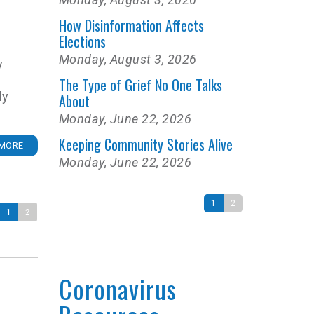
How Disinformation Affects
Elections
Monday, August 3, 2026
y
The Type of Grief No One Talks
dy
About
Monday, June 22, 2026
Keeping Community Stories Alive
MORE
Monday, June 22, 2026
1
2
1
2
Coronavirus