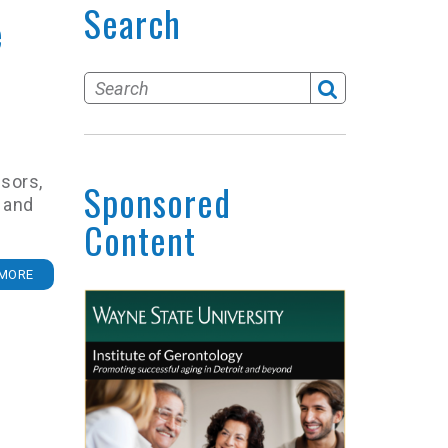
Search
e
isors,
Sponsored
 and
Content
MORE