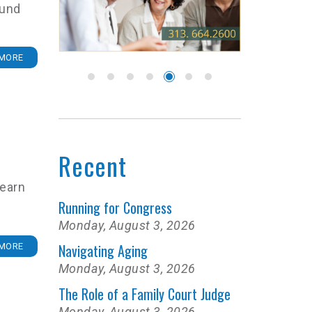
ound
MORE
Recent
learn
Running for Congress
Monday, August 3, 2026
Navigating Aging
MORE
Monday, August 3, 2026
The Role of a Family Court Judge
Monday, August 3, 2026