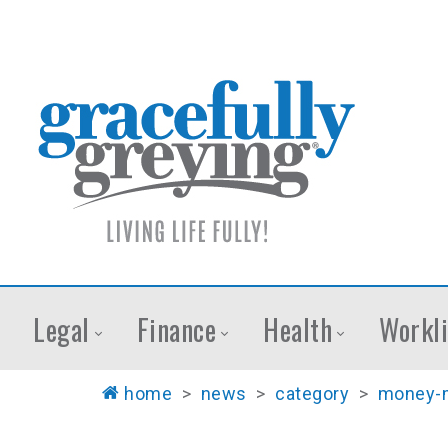
Legal
Finance
Health
Workli
home
>
news
>
category
>
money-