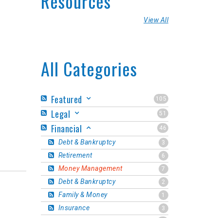
Resources
View All
All Categories
Featured
105
Legal
51
Financial
46
Debt & Bankruptcy
3
Retirement
6
Money Management
7
Debt & Bankruptcy
2
Family & Money
1
Insurance
3