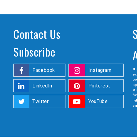
Contact Us
Subscribe
Di
Facebook
Instagram
ex
pr
sp
LinkedIn
Pinterest
Al
fi
re
Twitter
YouTube
sm