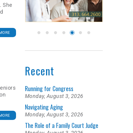
. She
nd
MORE
Recent
Running for Congress
eniors
ion
Monday, August 3, 2026
Navigating Aging
Monday, August 3, 2026
MORE
The Role of a Family Court Judge
Monday, August 3, 2026