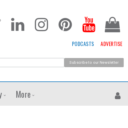
PODCASTS
ADVERTISE
y
More