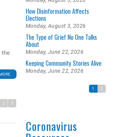
How Disinformation Affects
Elections
Monday, August 3, 2026
The Type of Grief No One Talks
About
Monday, June 22, 2026
 the
Keeping Community Stories Alive
Monday, June 22, 2026
MORE
1
2
2
3
Coronavirus