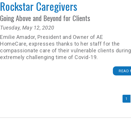
Rockstar Caregivers
Going Above and Beyond for Clients
Tuesday, May 12, 2020
Emilie Amador, President and Owner of AE
HomeCare, expresses thanks to her staff for the
compassionate care of their vulnerable clients during
extremely challenging time of Covid-19.
READ 
1