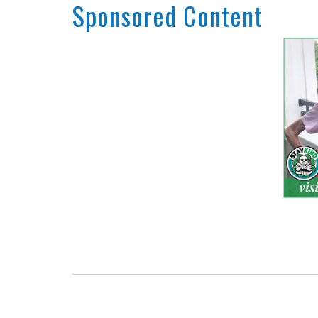
Sponsored Content