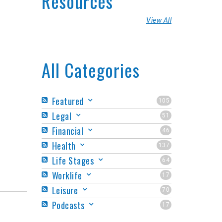
Resources
View All
All Categories
Featured
105
Legal
51
Financial
46
Health
137
Life Stages
64
Worklife
17
Leisure
70
Podcasts
17