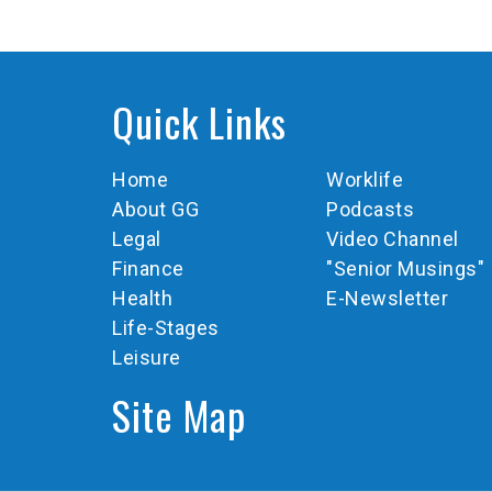
Quick Links
Home
Worklife
About GG
Podcasts
Legal
Video Channel
Finance
"Senior Musings"
Health
E-Newsletter
Life-Stages
Leisure
Site Map