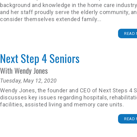
background and knowledge in the home care industry
and her staff proudly serve the elderly community, a
consider themselves extended family...
READ 
Next Step 4 Seniors
With Wendy Jones
Tuesday, May 12, 2020
Wendy Jones, the founder and CEO of Next Steps 4 S
discusses key issues regarding hospitals, rehabilitat
facilities, assisted living and memory care units.
READ 