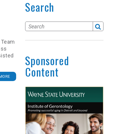
Search
gn Team
uss
sisted
Sponsored
Content
MORE