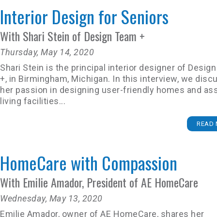
Interior Design for Seniors
With Shari Stein of Design Team +
Thursday, May 14, 2020
Shari Stein is the principal interior designer of Desi
+, in Birmingham, Michigan. In this interview, we disc
her passion in designing user-friendly homes and as
living facilities...
READ 
HomeCare with Compassion
With Emilie Amador, President of AE HomeCare
Wednesday, May 13, 2020
Emilie Amador, owner of AE HomeCare, shares her