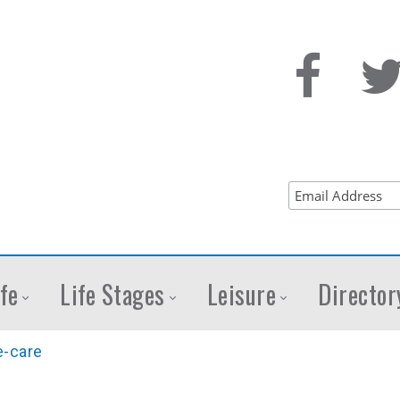
fe
Life Stages
Leisure
Director
-care