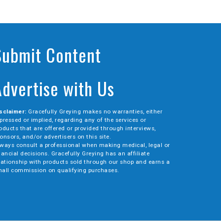
Submit Content
Advertise with Us
sclaimer:
Gracefully Greying makes no warranties, either
pressed or implied, regarding any of the services or
oducts that are offered or provided through interviews,
onsors, and/or advertisers on this site.
ways consult a professional when making medical, legal or
nancial decisions. Gracefully Greying has an affiliate
lationship with products sold through our shop and earns a
all commission on qualifying purchases.