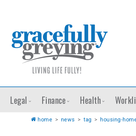
Legal
Finance
Health
Workli
home
>
news
>
tag
>
housing-home