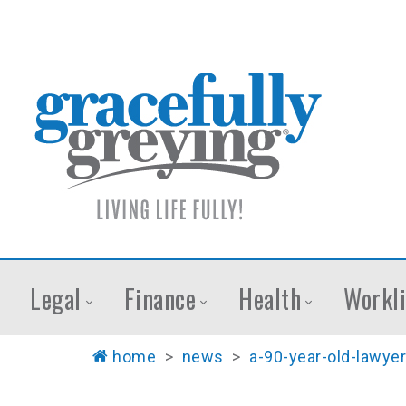
Legal
Finance
Health
Workli
home
>
news
>
a-90-year-old-lawyer-