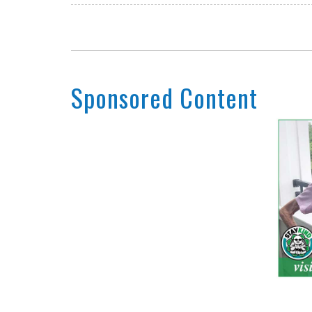
Sponsored Content