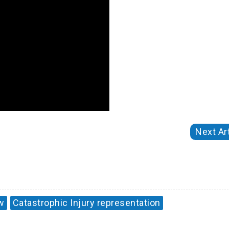
Next Art
w
Catastrophic Injury representation