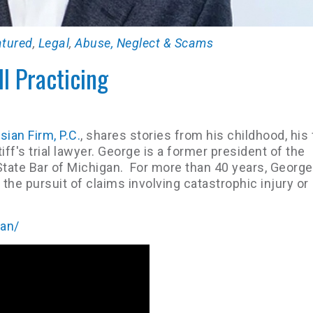
atured
,
Legal
,
Abuse, Neglect & Scams
ll Practicing
ian Firm, P.C.
, shares stories from his childhood, his
iff's trial lawyer. George is a former president of the
tate Bar of Michigan. For more than 40 years, George
the pursuit of claims involving catastrophic injury or
ian/