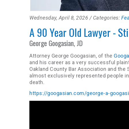
Wednesday, April 8, 2026
/ Categories:
Fe
A 90 Year Old Lawyer - Sti
George Googasian, JD
Attorney George Googasian, of the
Googas
and his career as a very successful plaint
Oakland County Bar Association and the S
almost exclusively represented people in 
death.
https://googasian.com/george-a-googas