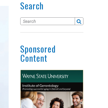
Search
Sponsored
Content