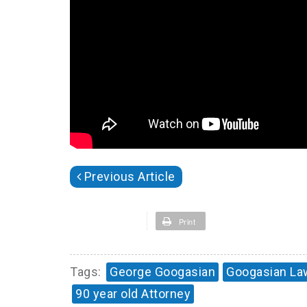
Previous Article
Print
Tags:
George Googasian
Googasian La
90 year old Attorney