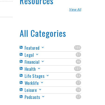
Resources
View All
All Categories
Featured
105
Legal
51
Financial
46
Health
137
Life Stages
64
Worklife
17
Leisure
70
Podcasts
17