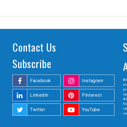
Contact Us
Subscribe
Di
Facebook
Instagram
ex
pr
sp
LinkedIn
Pinterest
Al
fi
re
Twitter
YouTube
sm