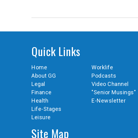
Quick Links
Home
Worklife
About GG
Podcasts
Legal
Video Channel
Finance
"Senior Musings"
Health
E-Newsletter
Life-Stages
Leisure
Site Map