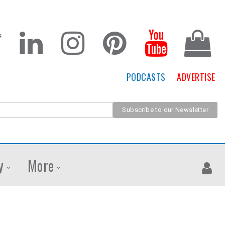
PODCASTS
ADVERTISE
y
More