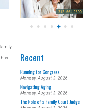
 family
Recent
 has
Running for Congress
Monday, August 3, 2026
Navigating Aging
Monday, August 3, 2026
The Role of a Family Court Judge
Monday, August 3, 2026