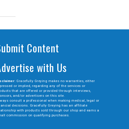
Submit Content
Advertise with Us
sclaimer:
Gracefully Greying makes no warranties, either
pressed or implied, regarding any of the services or
oducts that are offered or provided through interviews,
onsors, and/or advertisers on this site.
ways consult a professional when making medical, legal or
nancial decisions. Gracefully Greying has an affiliate
lationship with products sold through our shop and earns a
all commission on qualifying purchases.