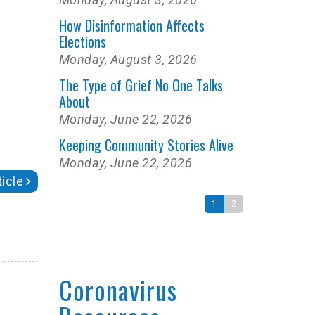
How Disinformation Affects
Elections
Monday, August 3, 2026
The Type of Grief No One Talks
About
Monday, June 22, 2026
Keeping Community Stories Alive
Monday, June 22, 2026
icle
1
2
Coronavirus