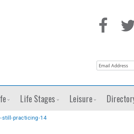
fe
Life Stages
Leisure
Director
still-practicing-14